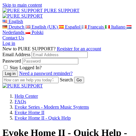
Skip to main content
PURE SUPPORT
English
Deutsch
English (UK)
Español
Français
Italiano
Nederlands
Polski
Contact Us
Log in
New to PURE SUPPORT?
Register for an account
Email Address
Password
Stay Logged In?
Need a password reminder?
Search
Help Center
FAQs
Evoke Series - Modern Music Systems
Evoke Home II
Evoke Home II - Quick Help
Evoke Home II - Quick Help -