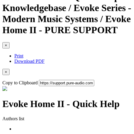
Knowledgebase / Evoke Series -
Modern Music Systems / Evoke
Home II - PURE SUPPORT
×
Print
Download PDF
×
Copy to Clipboard
Evoke Home II - Quick Help
Authors list