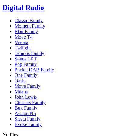
Digital Radio
Classic Family
Moment Family
Elan Family
Move T4
Verona
Twilight
Tempus Family
Sonus 1XT
Pop Family
Pocket DAB Family
One Family
Oasis
Move Family
Milano
John Lewis
Chronos Family
Bug Family
Avalon N5
Siesta Family
Evoke Family
No files