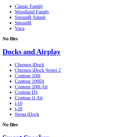
Classic Family
Woodland Family
StreamR Splash
StreamR
Voca
No files
Docks and Airplay
Chronos iDock
Chronos iDock Series 2
Contour 100i
Contour 100Di
Contour 200i Air
Contour D1
Contour i1 Air
i-10
i-20
Siesta iDock
No files