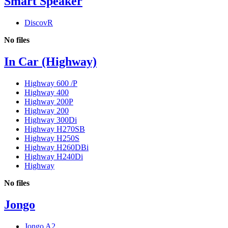
Smart Speaker
DiscovR
No files
In Car (Highway)
Highway 600 /P
Highway 400
Highway 200P
Highway 200
Highway 300Di
Highway H270SB
Highway H250S
Highway H260DBi
Highway H240Di
Highway
No files
Jongo
Jongo A2