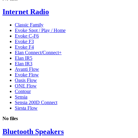
Internet Radio
Classic Family
Evoke Spot / Play / Home
Evoke C-F6
Evoke F3
Evoke F4
Elan Connect/Connect+
Elan IR5
Elan IR3
Avanti Flow
Evoke Flow
Oasis Flow
ONE Flow
Contour
Sensia
Sensia 200D Connect
Siesta Flow
No files
Bluetooth Speakers