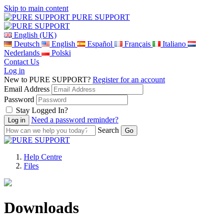
Skip to main content
PURE SUPPORT
English (UK)
Deutsch
English
Español
Français
Italiano
Nederlands
Polski
Contact Us
Log in
New to PURE SUPPORT?
Register for an account
Email Address
Password
Stay Logged In?
Need a password reminder?
Search
Help Centre
Files
Downloads