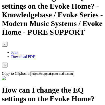
settings on the Evoke Home? -
Knowledgebase / Evoke Series -
Modern Music Systems / Evoke
Home - PURE SUPPORT
×
Print
Download PDF
×
Copy to Clipboard
How can I change the EQ
settings on the Evoke Home?