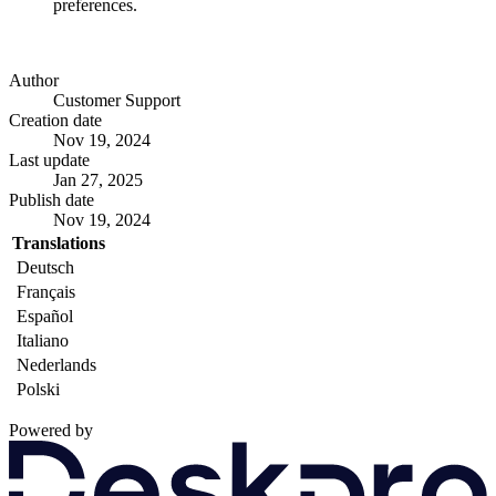
preferences.
Author
Customer Support
Creation date
Nov 19, 2024
Last update
Jan 27, 2025
Publish date
Nov 19, 2024
Translations
Deutsch
Français
Español
Italiano
Nederlands
Polski
Powered by