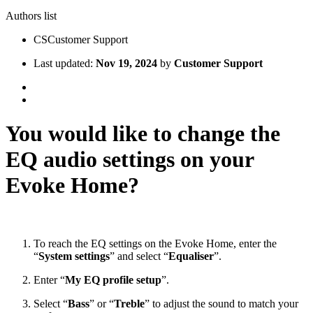
Authors list
CS
Customer Support
Last updated:
Nov 19, 2024
by
Customer Support
You would like to change the
EQ audio settings on your
Evoke Home?
To reach the EQ settings on the Evoke Home, enter the
“
System settings
” and select “
Equaliser
”.
Enter “
My EQ profile setup
”.
Select “
Bass
” or “
Treble
” to adjust the sound to match your