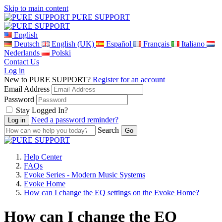
Skip to main content
PURE SUPPORT
English
Deutsch
English (UK)
Español
Français
Italiano
Nederlands
Polski
Contact Us
Log in
New to PURE SUPPORT?
Register for an account
Email Address
Password
Stay Logged In?
Need a password reminder?
Search
Help Center
FAQs
Evoke Series - Modern Music Systems
Evoke Home
How can I change the EQ settings on the Evoke Home?
How can I change the EQ