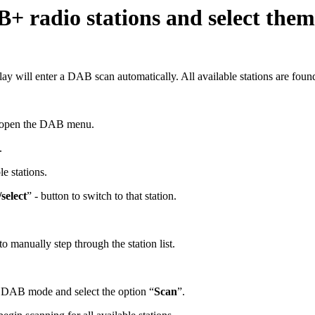
B+ radio stations and select the
ay will enter a DAB scan automatically. All available stations are foun
o open the DAB menu.
.
e stations.
select
” - button to switch to that station.
o manually step through the station list.
n DAB mode and select the option “
Scan
”.