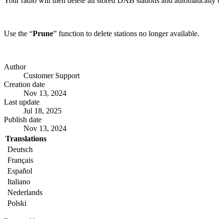
Your radio will then delete all stored DAB stations and automatically b
Use the “
Prune
” function to delete stations no longer available.
Author
Customer Support
Creation date
Nov 13, 2024
Last update
Jul 18, 2025
Publish date
Nov 13, 2024
Translations
Deutsch
Français
Español
Italiano
Nederlands
Polski