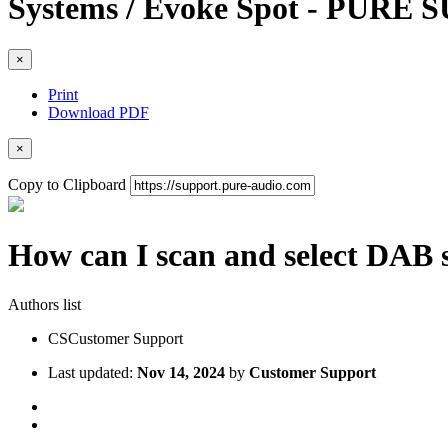
Systems / Evoke Spot - PURE
×
Print
Download PDF
×
Copy to Clipboard
How can I scan and select DAB 
Authors list
CS
Customer Support
Last updated:
Nov 14, 2024
by
Customer Support