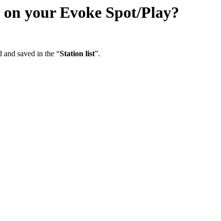
m on your Evoke Spot/Play?
d and saved in the “
Station list
”.