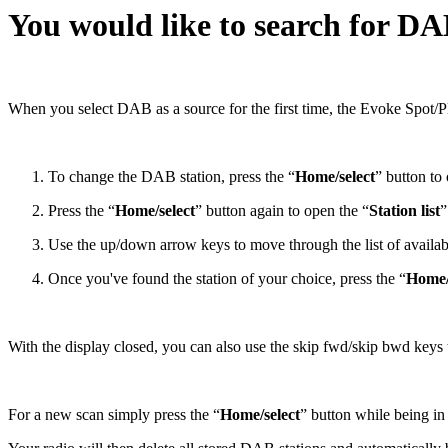
You would like to search for DA
When you select DAB as a source for the first time, the Evoke Spot/Pl
To change the DAB station, press the “
Home/select
” button t
Press the “
Home/select
” button again to open the “
Station list
”
Use the up/down arrow keys to move through the list of availabl
Once you've found the station of your choice, press the “
Home/
With the display closed, you can also use the skip fwd/skip bwd keys t
For a new scan simply press the “
Home/select
” button while being i