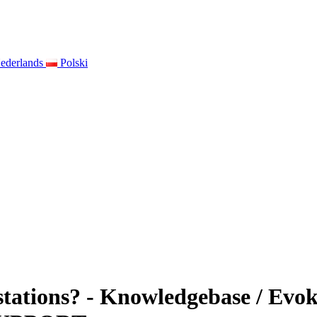
ederlands
Polski
stations? - Knowledgebase / Evo