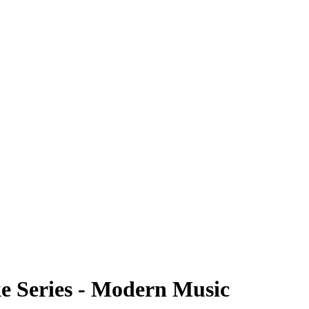
ke Series - Modern Music