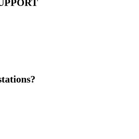
 SUPPORT
stations?