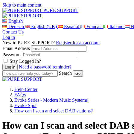
Skip to main content
PURE SUPPORT
English
Deutsch
English (UK)
Español
Français
Italiano
N
Contact Us
Log in
New to PURE SUPPORT?
Register for an account
Email Address
Password
Stay Logged In?
Need a password reminder?
Search
Help Center
FAQs
Evoke Series - Modern Music Systems
Evoke Spot
How can I scan and select DAB stations?
How can I scan and select DAB 