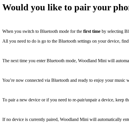
Would you like to pair your ph
When you switch to Bluetooth mode for the
first time
by selecting Blu
All you need to do is go to the Bluetooth settings on your device, fin
The next time you enter Bluetooth mode, Woodland Mini will automatic
You’re now connected via Bluetooth and ready to enjoy your music w
To pair a new device or if you need to re-pair/unpair a device, keep th
If no device is currently paired, Woodland Mini will automatically en