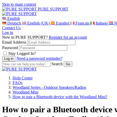
Skip to main content
PURE SUPPORT
English
Deutsch
English (UK)
Español
Français
Italiano
N
Contact Us
Log in
New to PURE SUPPORT?
Register for an account
Email Address
Password
Stay Logged In?
Need a password reminder?
Search
Help Center
FAQs
Woodland Series - Outdoor Speakers/Radios
Woodland Mini
How to pair a Bluetooth device with the Woodland Mini?
How to pair a Bluetooth device