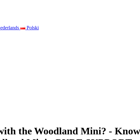
ederlands
Polski
 with the Woodland Mini? - Know