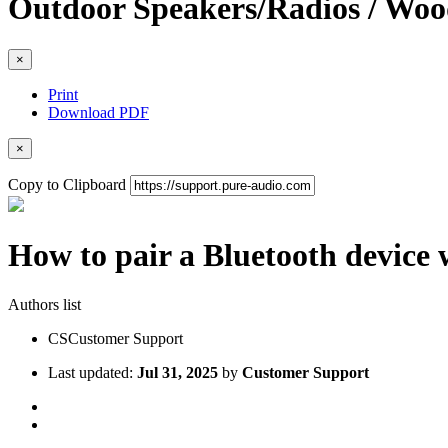
Outdoor Speakers/Radios / W
×
Print
Download PDF
×
Copy to Clipboard
How to pair a Bluetooth device
Authors list
CS
Customer Support
Last updated:
Jul 31, 2025
by
Customer Support