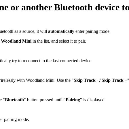
one or another Bluetooth device 
etooth as a source, it will
automatically
enter pairing mode.
d
Woodland Mini
in the list, and select it to pair.
ally try to reconnect to the last connected device.
irelessly with Woodland Mini. Use the "
Skip Track - / Skip Track +
e "
Bluetooth
" button pressed until "
Pairing
" is displayed.
ter pairing mode.