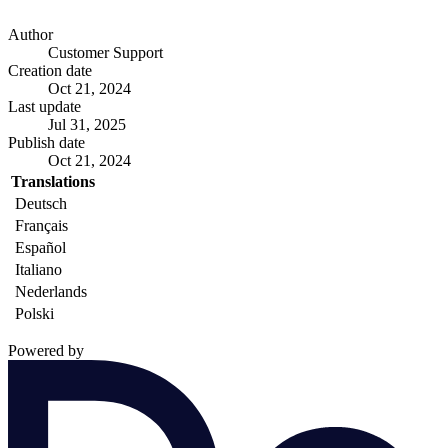
Author
Customer Support
Creation date
Oct 21, 2024
Last update
Jul 31, 2025
Publish date
Oct 21, 2024
Translations
Deutsch
Français
Español
Italiano
Nederlands
Polski
Powered by