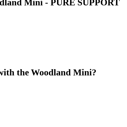
oodland Mini - PURE SUPPORT
 with the Woodland Mini?