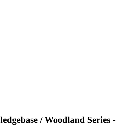
ledgebase / Woodland Series -