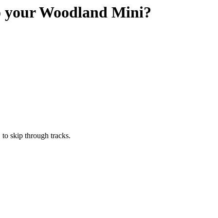
to your Woodland Mini?
" to skip through tracks.