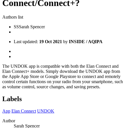
Connect/Connect+?
Authors list
SS
Sarah Spencer
Last updated:
19 Oct 2021
by
INSIDE / AQIPA
The UNDOK app is compatible with both the Elan Connect and
Elan Connect+ models. Simply download the UNDOK app from
the Apple App Store or Google Playstore to connect and remotely
control certain functions on your radio from your smartphone, such
as volume control, source changes, and saving presets.
Labels
App
Elan Connect
UNDOK
Author
Sarah Spencer