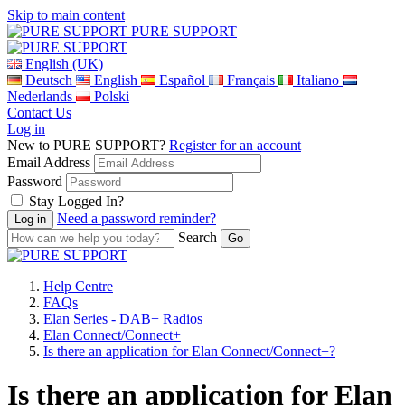
Skip to main content
PURE SUPPORT
English (UK)
Deutsch
English
Español
Français
Italiano
Nederlands
Polski
Contact Us
Log in
New to PURE SUPPORT?
Register for an account
Email Address
Password
Stay Logged In?
Need a password reminder?
Search
Help Centre
FAQs
Elan Series - DAB+ Radios
Elan Connect/Connect+
Is there an application for Elan Connect/Connect+?
Is there an application for Elan