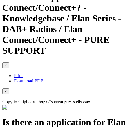
Connect/Connect+? -
Knowledgebase / Elan Series -
DAB+ Radios / Elan
Connect/Connect+ - PURE
SUPPORT
×
Print
Download PDF
×
Copy to Clipboard
Is there an application for Elan