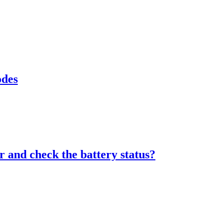
odes
 and check the battery status?