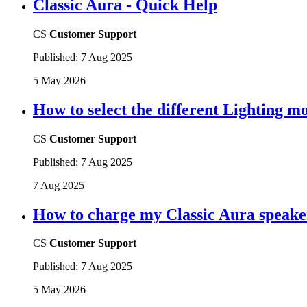
Classic Aura - Quick Help
CS
Customer Support
Published:
7 Aug 2025
5 May 2026
How to select the different Lighting m
CS
Customer Support
Published:
7 Aug 2025
7 Aug 2025
How to charge my Classic Aura speaker
CS
Customer Support
Published:
7 Aug 2025
5 May 2026