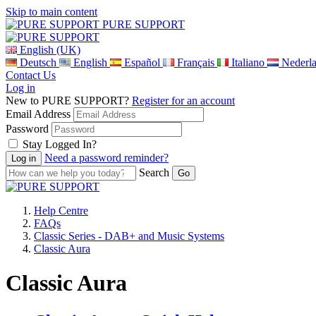
Skip to main content
PURE SUPPORT
English (UK)
Deutsch
English
Español
Français
Italiano
Nederl
Contact Us
Log in
New to PURE SUPPORT?
Register for an account
Email Address
Password
Stay Logged In?
Need a password reminder?
Search
Help Centre
FAQs
Classic Series - DAB+ and Music Systems
Classic Aura
Classic Aura