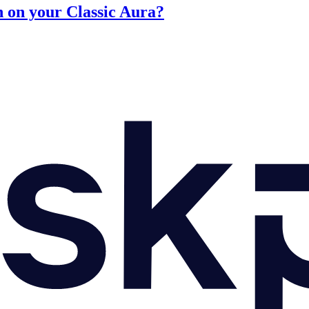
n on your Classic Aura?