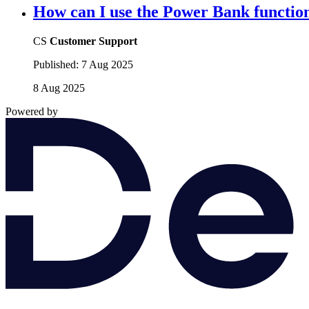
How can I use the Power Bank functio
CS
Customer Support
Published:
7 Aug 2025
8 Aug 2025
Powered by