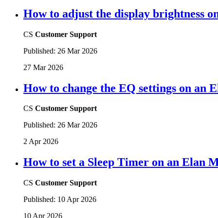
How to adjust the display brightness 
CS
Customer Support
Published:
26 Mar 2026
27 Mar 2026
How to change the EQ settings on an 
CS
Customer Support
Published:
26 Mar 2026
2 Apr 2026
How to set a Sleep Timer on an Elan 
CS
Customer Support
Published:
10 Apr 2026
10 Apr 2026