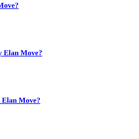
 Move?
my Elan Move?
an Elan Move?