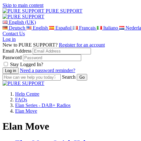
Skip to main content
PURE SUPPORT
English (UK)
Deutsch
English
Español
Français
Italiano
Nederl
Contact Us
Log in
New to PURE SUPPORT?
Register for an account
Email Address
Password
Stay Logged In?
Need a password reminder?
Search
Help Centre
FAQs
Elan Series - DAB+ Radios
Elan Move
Elan Move