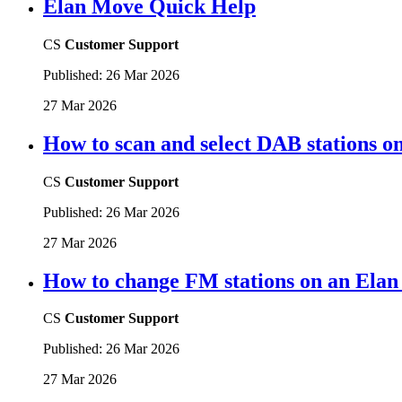
Elan Move Quick Help
CS
Customer Support
Published:
26 Mar 2026
27 Mar 2026
How to scan and select DAB stations 
CS
Customer Support
Published:
26 Mar 2026
27 Mar 2026
How to change FM stations on an Ela
CS
Customer Support
Published:
26 Mar 2026
27 Mar 2026