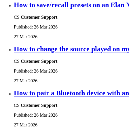
How to save/recall presets on an Elan
CS
Customer Support
Published:
26 Mar 2026
27 Mar 2026
How to change the source played on 
CS
Customer Support
Published:
26 Mar 2026
27 Mar 2026
How to pair a Bluetooth device with 
CS
Customer Support
Published:
26 Mar 2026
27 Mar 2026