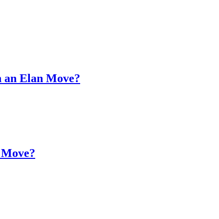
on an Elan Move?
n Move?