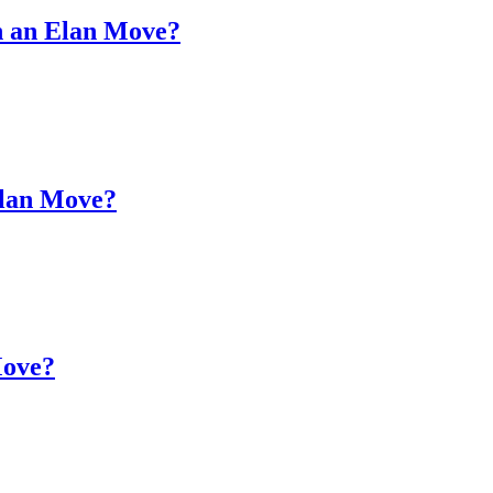
on an Elan Move?
Elan Move?
Move?