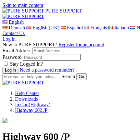
Skip to main content
PURE SUPPORT
English
Deutsch
English (UK)
Español
Français
Italiano
N
Contact Us
Log in
New to PURE SUPPORT?
Register for an account
Email Address
Password
Stay Logged In?
Need a password reminder?
Search
Help Center
Downloads
In Car (Highway)
Highway 600 /P
Highway 600 /P