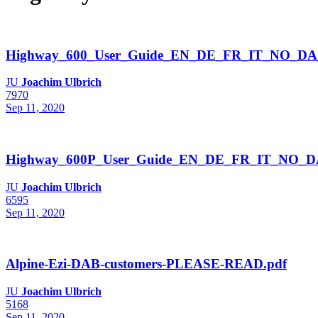
Highway_600_User_Guide_EN_DE_FR_IT_NO_DA
JU
Joachim Ulbrich
7970
Sep 11, 2020
Highway_600P_User_Guide_EN_DE_FR_IT_NO_DA
JU
Joachim Ulbrich
6595
Sep 11, 2020
Alpine-Ezi-DAB-customers-PLEASE-READ.pdf
JU
Joachim Ulbrich
5168
Sep 11, 2020