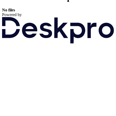
No files
Powered by