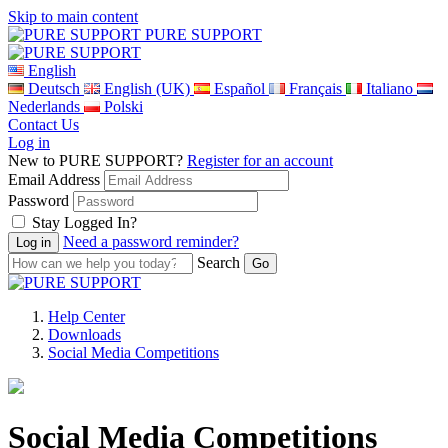
Skip to main content
PURE SUPPORT
English
Deutsch
English (UK)
Español
Français
Italiano
Nederlands
Polski
Contact Us
Log in
New to PURE SUPPORT?
Register for an account
Email Address
Password
Stay Logged In?
Need a password reminder?
Search
Help Center
Downloads
Social Media Competitions
Social Media Competitions