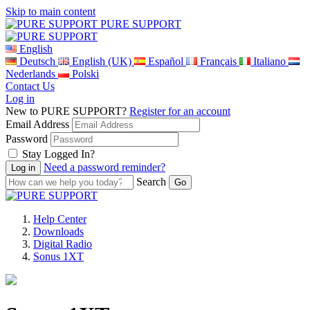
Skip to main content
PURE SUPPORT
English
Deutsch
English (UK)
Español
Français
Italiano
Nederlands
Polski
Contact Us
Log in
New to PURE SUPPORT?
Register for an account
Email Address
Password
Stay Logged In?
Need a password reminder?
Search
Help Center
Downloads
Digital Radio
Sonus 1XT