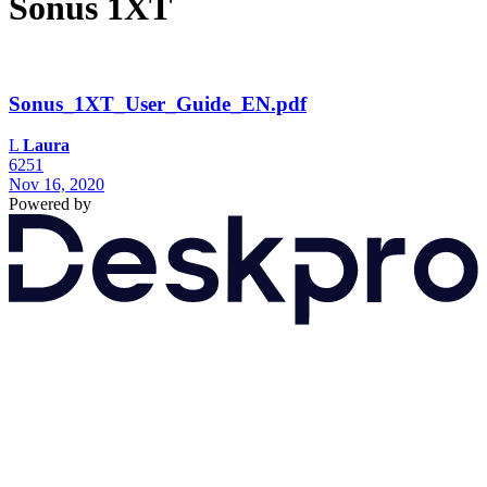
Sonus 1XT
Sonus_1XT_User_Guide_EN.pdf
L
Laura
6251
Nov 16, 2020
Powered by