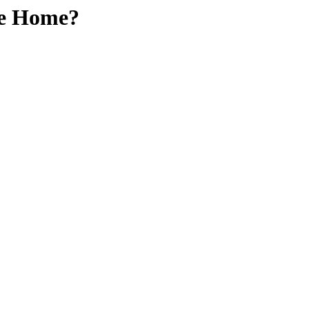
oke Home?