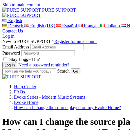
Skip to main content
PURE SUPPORT
English
Deutsch
English (UK)
Español
Français
Italiano
N
Contact Us
Log in
New to PURE SUPPORT?
Register for an account
Email Address
Password
Stay Logged In?
Need a password reminder?
Search
Help Center
FAQs
Evoke Series - Modern Music Systems
Evoke Home
How can I change the source played on my Evoke Home?
How can I change the source pl