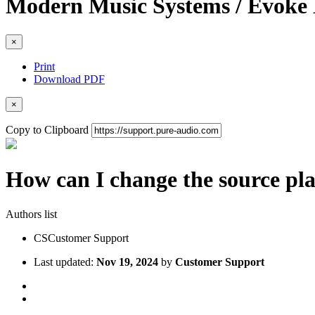
Modern Music Systems / Evo
×
Print
Download PDF
×
Copy to Clipboard
How can I change the source p
Authors list
CS
Customer Support
Last updated:
Nov 19, 2024
by
Customer Support