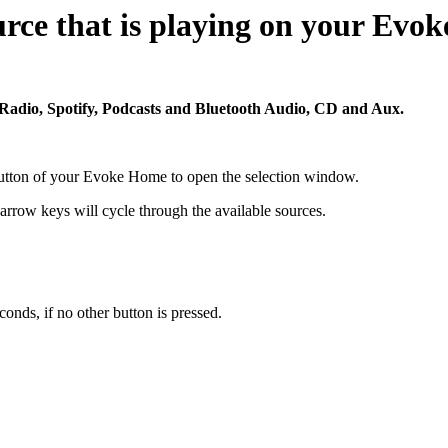
urce that is playing on your Ev
adio, Spotify, Podcasts and Bluetooth Audio, CD and Aux.
utton of your Evoke Home to open the selection window.
 arrow keys will cycle through the available sources.
conds, if no other button is pressed.