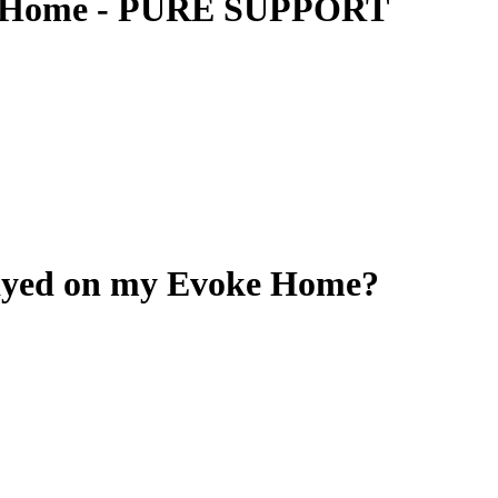
ke Home - PURE SUPPORT
layed on my Evoke Home?