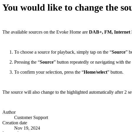
You would like to change the so
The available sources on the Evoke Home are
DAB+, FM, Internet R
To choose a source for playback, simply tap on the “
Source
” b
Pressing the “
Source
” button repeatedly or navigating with the
To confirm your selection, press the “
Home/select
” button.
The source will also change to the highlighted automatically after 2 se
Author
Customer Support
Creation date
Nov 19, 2024