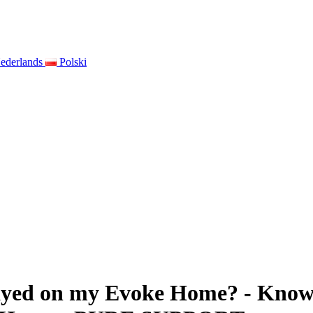
ederlands
Polski
ayed on my Evoke Home? - Knowl