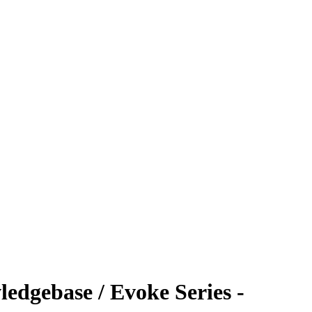
edgebase / Evoke Series -