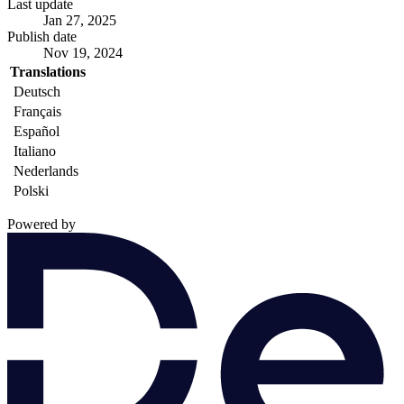
Last update
Jan 27, 2025
Publish date
Nov 19, 2024
Translations
Deutsch
Français
Español
Italiano
Nederlands
Polski
Powered by