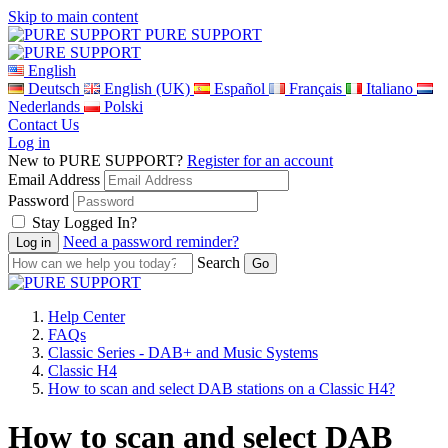
Skip to main content
PURE SUPPORT
English
Deutsch
English (UK)
Español
Français
Italiano
Nederlands
Polski
Contact Us
Log in
New to PURE SUPPORT?
Register for an account
Email Address
Password
Stay Logged In?
Need a password reminder?
Search
Help Center
FAQs
Classic Series - DAB+ and Music Systems
Classic H4
How to scan and select DAB stations on a Classic H4?
How to scan and select DAB