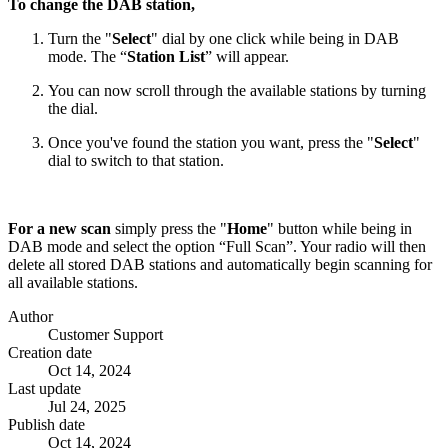
To change the DAB station,
Turn the "
Select
" dial by one click while being in DAB
mode. The “
Station List
” will appear.
You can now scroll through the available stations by turning
the dial.
Once you've found the station you want, press the "
Select
"
dial to switch to that station.
For a new scan
simply press the "
Home
" button while being in
DAB mode and select the option “Full Scan”. Your radio will then
delete all stored DAB stations and automatically begin scanning for
all available stations.
Author
Customer Support
Creation date
Oct 14, 2024
Last update
Jul 24, 2025
Publish date
Oct 14, 2024