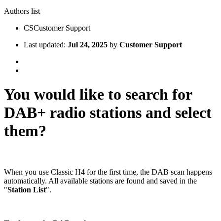
Authors list
CS
Customer Support
Last updated:
Jul 24, 2025
by
Customer Support
You would like to search for
DAB+ radio stations and select
them?
When you use Classic H4 for the first time, the DAB scan happens
automatically. All available stations are found and saved in the
"
Station List
".