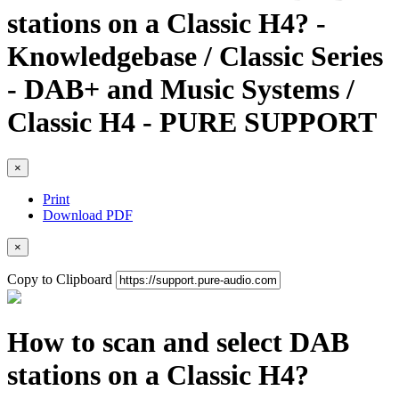
stations on a Classic H4? -
Knowledgebase / Classic Series
- DAB+ and Music Systems /
Classic H4 - PURE SUPPORT
×
Print
Download PDF
×
Copy to Clipboard
How to scan and select DAB
stations on a Classic H4?