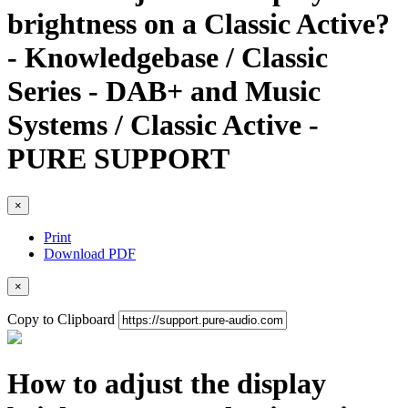
brightness on a Classic Active?
- Knowledgebase / Classic
Series - DAB+ and Music
Systems / Classic Active -
PURE SUPPORT
×
Print
Download PDF
×
Copy to Clipboard
How to adjust the display