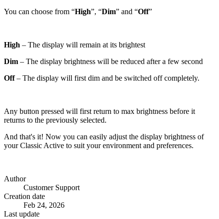
You can choose from “
High
”, “
Dim
” and “
Off
”
High
– The display will remain at its brightest
Dim
– The display brightness will be reduced after a few second
Off
– The display will first dim and be switched off completely.
Any button pressed will first return to max brightness before it
returns to the previously selected.
And that's it! Now you can easily adjust the display brightness of
your Classic Active to suit your environment and preferences.
Author
Customer Support
Creation date
Feb 24, 2026
Last update