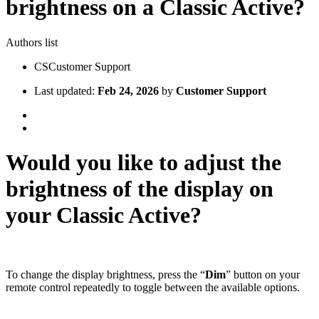
brightness on a Classic Active?
Authors list
CS
Customer Support
Last updated:
Feb 24, 2026
by
Customer Support
Would you like to adjust the
brightness of the display on
your Classic Active?
To change the display brightness, press the “
Dim
” button on your
remote control repeatedly to toggle between the available options.