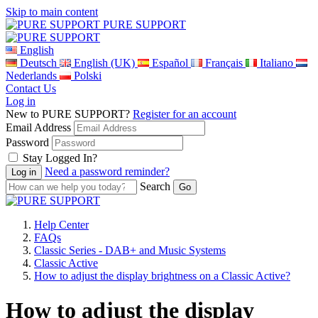
Skip to main content
PURE SUPPORT
English
Deutsch
English (UK)
Español
Français
Italiano
Nederlands
Polski
Contact Us
Log in
New to PURE SUPPORT?
Register for an account
Email Address
Password
Stay Logged In?
Need a password reminder?
Search
Help Center
FAQs
Classic Series - DAB+ and Music Systems
Classic Active
How to adjust the display brightness on a Classic Active?
How to adjust the display