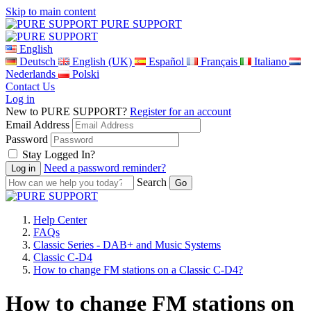
Skip to main content
PURE SUPPORT
English
Deutsch
English (UK)
Español
Français
Italiano
Nederlands
Polski
Contact Us
Log in
New to PURE SUPPORT?
Register for an account
Email Address
Password
Stay Logged In?
Need a password reminder?
Search
Help Center
FAQs
Classic Series - DAB+ and Music Systems
Classic C-D4
How to change FM stations on a Classic C-D4?
How to change FM stations on