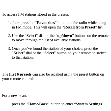
To access FM stations stored in the presets,
short press the “
Favourites
” button on the radio while being
in FM mode. This will open the “
Recall from Preset
” list.
Use the "
Select
" dial or the “
up/down
” buttons on the remote
to move through the list of available stations.
Once you've found the station of your choice, press the
"
Select
" dial or the “
Select
” button on your remote to switch
to that station.
The
first 6 presets
can also be recalled using the preset button on
your remote control.
For a new scan,
press the "
Home/Back
" button to enter “
System Settings
”.