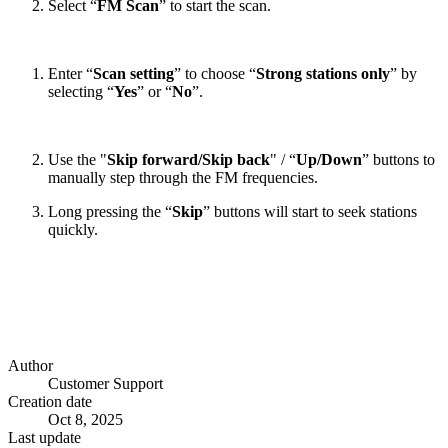
Select “
FM Scan
” to start the scan.
Enter “
Scan setting
” to choose “
Strong stations only
” by
selecting “
Yes
” or “
No
”.
Use the "
Skip forward/Skip back
" / “
Up/Down
” buttons to
manually step through the FM frequencies.
Long pressing the “
Skip
” buttons will start to seek stations
quickly.
Author
Customer Support
Creation date
Oct 8, 2025
Last update