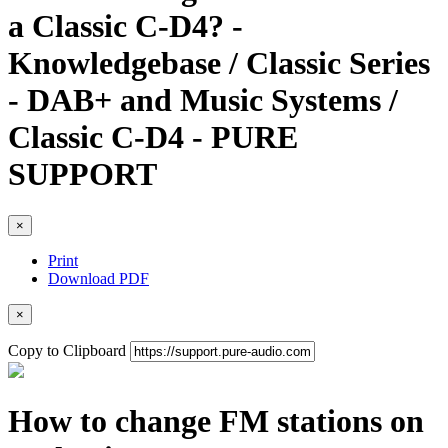
a Classic C-D4? -
Knowledgebase / Classic Series
- DAB+ and Music Systems /
Classic C-D4 - PURE
SUPPORT
×
Print
Download PDF
×
Copy to Clipboard
How to change FM stations on