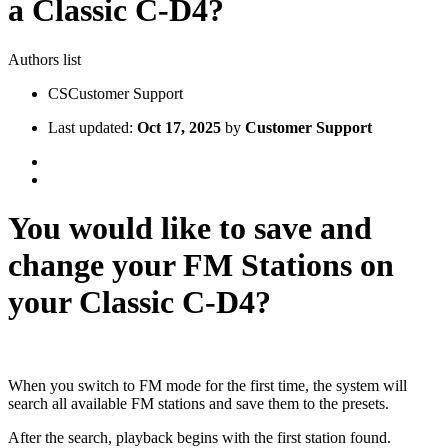
a Classic C-D4?
Authors list
CS
Customer Support
Last updated:
Oct 17, 2025
by
Customer Support
You would like to save and
change your FM Stations on
your Classic C-D4?
When you switch to FM mode for the first time, the system will
search all available FM stations and save them to the presets.
After the search, playback begins with the first station found.