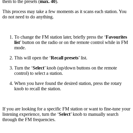
them to the presets (
max. 40
).
This process may take a few moments as it scans each station. You
do not need to do anything.
To change the FM station later, briefly press the ‘
Favourites
list
’ button on the radio or on the remote control while in FM
mode.
This will open the ‘
Recall presets
’ list.
Turn the ‘
Select
’ knob (up/down buttons on the remote
control) to select a station.
When you have found the desired station, press the rotary
knob to recall the station.
If you are looking for a specific FM station or want to fine-tune your
listening experience, turn the ‘
Select
’ knob to manually search
through the FM frequencies.