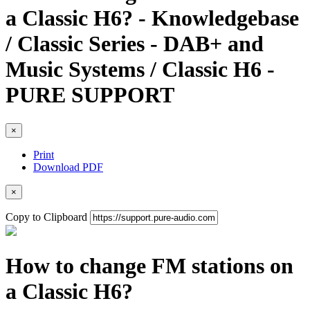
a Classic H6? - Knowledgebase
/ Classic Series - DAB+ and
Music Systems / Classic H6 -
PURE SUPPORT
×
Print
Download PDF
×
Copy to Clipboard
How to change FM stations on
a Classic H6?