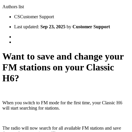
Authors list
CS
Customer Support
Last updated:
Sep 23, 2025
by
Customer Support
Want to save and change your
FM stations on your Classic
H6?
When you switch to FM mode for the first time, your Classic H6
will start searching for stations.
The radio will now search for all available FM stations and save