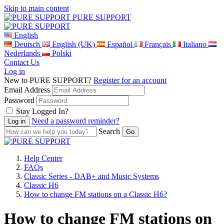
Skip to main content
PURE SUPPORT
English
Deutsch
English (UK)
Español
Français
Italiano
Nederlands
Polski
Contact Us
Log in
New to PURE SUPPORT?
Register for an account
Email Address
Password
Stay Logged In?
Need a password reminder?
Search
Help Center
FAQs
Classic Series - DAB+ and Music Systems
Classic H6
How to change FM stations on a Classic H6?
How to change FM stations on