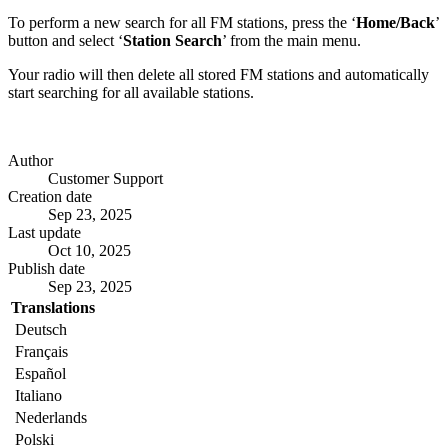
To perform a new search for all FM stations, press the ‘
Home/Back
’
button and select ‘
Station Search
’ from the main menu.
Your radio will then delete all stored FM stations and automatically
start searching for all available stations.
Author
Customer Support
Creation date
Sep 23, 2025
Last update
Oct 10, 2025
Publish date
Sep 23, 2025
Translations
Deutsch
Français
Español
Italiano
Nederlands
Polski