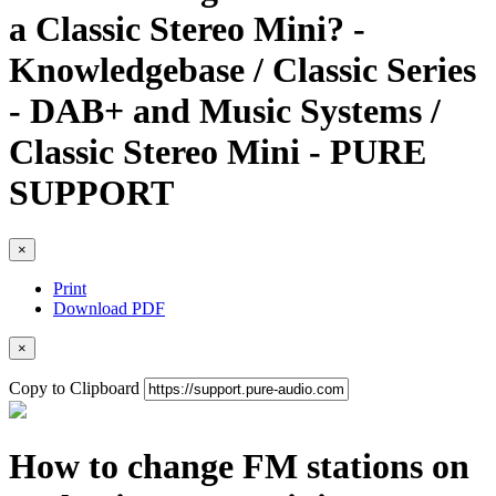
a Classic Stereo Mini? -
Knowledgebase / Classic Series
- DAB+ and Music Systems /
Classic Stereo Mini - PURE
SUPPORT
×
Print
Download PDF
×
Copy to Clipboard
How to change FM stations on