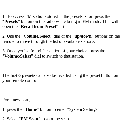
1. To access FM stations stored in the presets, short press the
“
Presets
” button on the radio while being in FM mode. This will
open the “
Recall from Preset
” list.
2. Use the "
Volume/Select
" dial or the “
up/down
” buttons on the
remote to move through the list of available stations.
3. Once you've found the station of your choice, press the
"
Volume/Select
" dial to switch to that station.
The first
6 presets
can also be recalled using the preset button on
your remote control.
For a new scan,
1. press the "
Home
" button to enter “System Settings”.
2. Select “
FM Scan
” to start the scan.