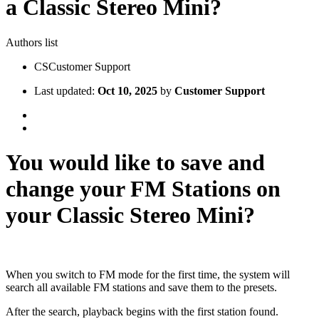
a Classic Stereo Mini?
Authors list
CS
Customer Support
Last updated:
Oct 10, 2025
by
Customer Support
You would like to save and
change your FM Stations on
your Classic Stereo Mini?
When you switch to FM mode for the first time, the system will
search all available FM stations and save them to the presets.
After the search, playback begins with the first station found.