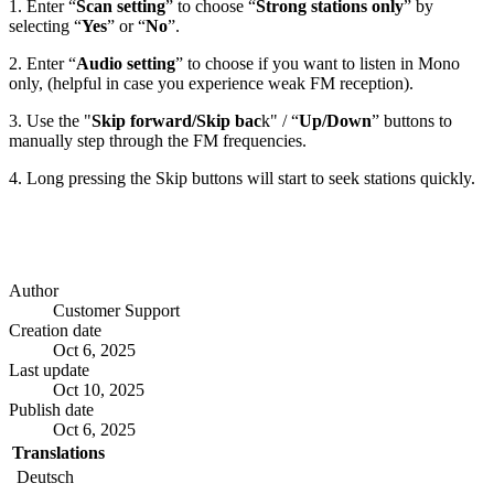
1. Enter “
Scan setting
” to choose “
Strong stations only
” by
selecting “
Yes
” or “
No
”.
2. Enter “
Audio setting
” to choose if you want to listen in Mono
only, (helpful in case you experience weak FM reception).
3. Use the "
Skip forward/Skip bac
k" / “
Up/Down
” buttons to
manually step through the FM frequencies.
4. Long pressing the Skip buttons will start to seek stations quickly.
Author
Customer Support
Creation date
Oct 6, 2025
Last update
Oct 10, 2025
Publish date
Oct 6, 2025
Translations
Deutsch