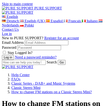
Skip to main content
PURE SUPPORT
English
Deutsch
English (UK)
Español
Français
Italiano
Nederlands
Polski
Contact Us
Log in
New to PURE SUPPORT?
Register for an account
Email Address
Password
Stay Logged In?
Need a password reminder?
Search
Help Center
FAQs
Classic Series - DAB+ and Music Systems
Classic Stereo Mini
How to change FM stations on a Classic Stereo Mini?
How to change FM stations on