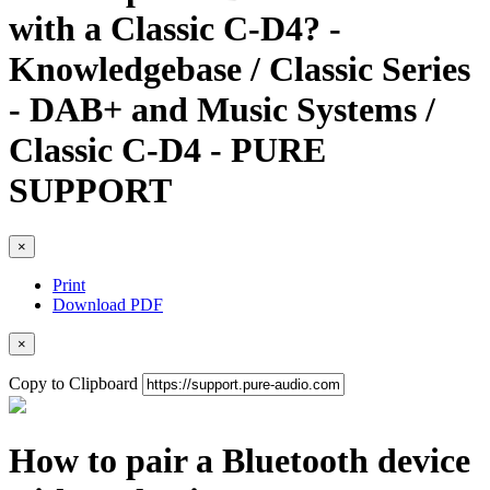
with a Classic C-D4? -
Knowledgebase / Classic Series
- DAB+ and Music Systems /
Classic C-D4 - PURE
SUPPORT
×
Print
Download PDF
×
Copy to Clipboard
How to pair a Bluetooth device