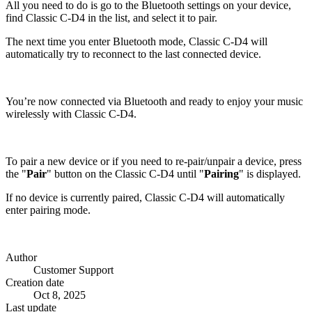
All you need to do is go to the Bluetooth settings on your device,
find Classic C-D4 in the list, and select it to pair.
The next time you enter Bluetooth mode, Classic C-D4 will
automatically try to reconnect to the last connected device.
You’re now connected via Bluetooth and ready to enjoy your music
wirelessly with Classic C-D4.
To pair a new device or if you need to re-pair/unpair a device, press
the "
Pair
" button on the Classic C-D4 until "
Pairing
" is displayed.
If no device is currently paired, Classic C-D4 will automatically
enter pairing mode.
Author
Customer Support
Creation date
Oct 8, 2025
Last update