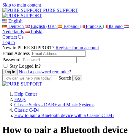
Skip to main content
PURE SUPPORT
English
Deutsch
English (UK)
Español
Français
Italiano
Nederlands
Polski
Contact Us
Log in
New to PURE SUPPORT?
Register for an account
Email Address
Password
Stay Logged In?
Need a password reminder?
Search
Help Center
FAQs
Classic Series - DAB+ and Music Systems
Classic C-D4
How to pair a Bluetooth device with a Classic C-D4?
How to pair a Bluetooth device