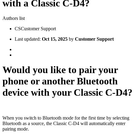
with a Classic C-D4?
Authors list
CS
Customer Support
Last updated:
Oct 15, 2025
by
Customer Support
Would you like to pair your
phone or another Bluetooth
device with your Classic C-D4?
When you switch to Bluetooth mode for the first time by selecting
Bluetooth as a source, the Classic C-D4 will automatically enter
pairing mode.