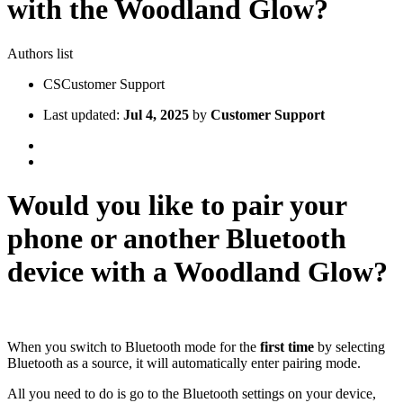
with the Woodland Glow?
Authors list
CS
Customer Support
Last updated:
Jul 4, 2025
by
Customer Support
Would you like to pair your
phone or another Bluetooth
device with a Woodland Glow?
When you switch to Bluetooth mode for the
first time
by selecting
Bluetooth as a source, it will automatically enter pairing mode.
All you need to do is go to the Bluetooth settings on your device,