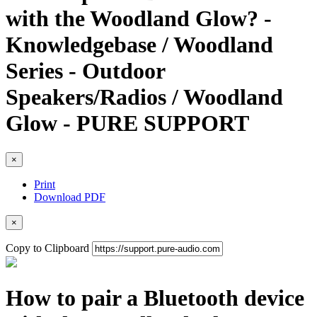
with the Woodland Glow? -
Knowledgebase / Woodland
Series - Outdoor
Speakers/Radios / Woodland
Glow - PURE SUPPORT
×
Print
Download PDF
×
Copy to Clipboard
How to pair a Bluetooth device