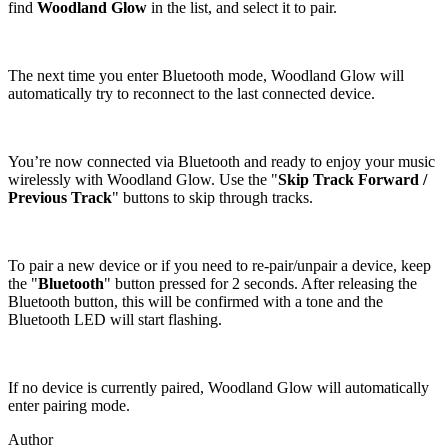
find
Woodland Glow
in the list, and select it to pair.
The next time you enter Bluetooth mode, Woodland Glow will
automatically try to reconnect to the last connected device.
You’re now connected via Bluetooth and ready to enjoy your music
wirelessly with Woodland Glow. Use the "
Skip Track Forward /
Previous Track
" buttons to skip through tracks.
To pair a new device or if you need to re-pair/unpair a device, keep
the "
Bluetooth
" button pressed for 2 seconds. After releasing the
Bluetooth button, this will be confirmed with a tone and the
Bluetooth LED will start flashing.
If no device is currently paired, Woodland Glow will automatically
enter pairing mode.
Author