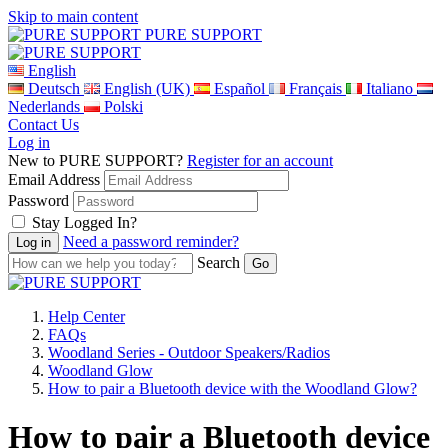
Skip to main content
PURE SUPPORT
English
Deutsch
English (UK)
Español
Français
Italiano
Nederlands
Polski
Contact Us
Log in
New to PURE SUPPORT?
Register for an account
Email Address
Password
Stay Logged In?
Need a password reminder?
Search
Help Center
FAQs
Woodland Series - Outdoor Speakers/Radios
Woodland Glow
How to pair a Bluetooth device with the Woodland Glow?
How to pair a Bluetooth device