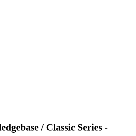
dgebase / Classic Series -