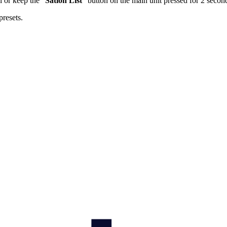
l or keep the “
Sation List
” button on the main unit pressed for 2 secon
presets.