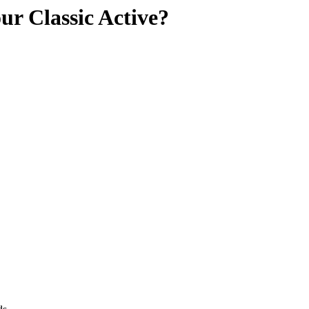
ur Classic Active?