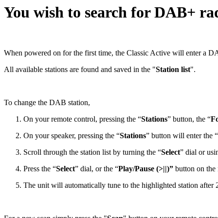
You wish to search for DAB+ rad
When powered on for the first time, the Classic Active will enter a D
All available stations are found and saved in the "
Station list
".
To change the DAB station,
On your remote control, pressing the “
Stations
” button, the “
Fo
On your speaker, pressing the “
Stations
” button will enter the “
Scroll through the station list by turning the “
Select
” dial or u
Press the “
Select
” dial, or the “
Play/Pause (>||)”
button on the r
The unit will automatically tune to the highlighted station after 