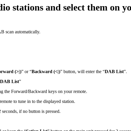
io stations and select them on yo
AB scan automatically.
rward (>|)
” or “
Backward (<|)
” button, will enter the “
DAB List
”.
DAB List
”
sing the Forward/Backward keys on your remote.
emote to tune in to the displayed station.
2 seconds, if no button is pressed.