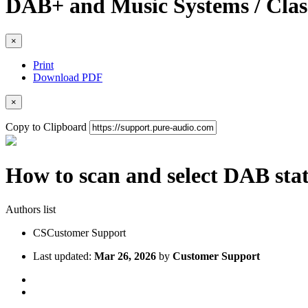
DAB+ and Music Systems / Cla
×
Print
Download PDF
×
Copy to Clipboard
How to scan and select DAB stat
Authors list
CS
Customer Support
Last updated:
Mar 26, 2026
by
Customer Support