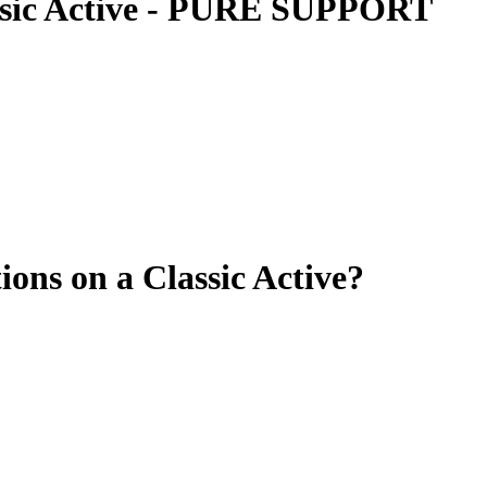
ssic Active - PURE SUPPORT
ions on a Classic Active?