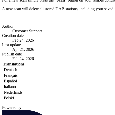
For a new scan simply press the "
Scan
" button on your remote contro
A new scan will delete all stored DAB stations, including your saved 
Author
Customer Support
Creation date
Feb 24, 2026
Last update
Apr 21, 2026
Publish date
Feb 24, 2026
Translations
Deutsch
Français
Español
Italiano
Nederlands
Polski
Powered by