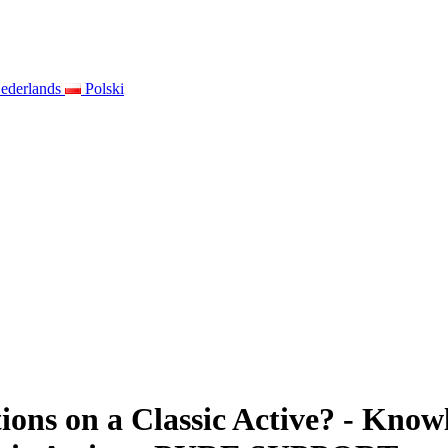
ederlands
Polski
ons on a Classic Active? - Knowle