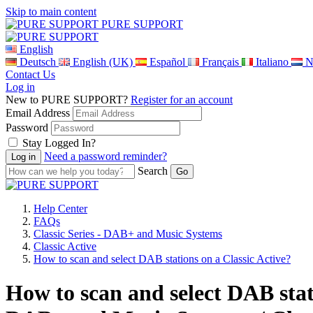
Skip to main content
PURE SUPPORT
English
Deutsch
English (UK)
Español
Français
Italiano
N
Contact Us
Log in
New to PURE SUPPORT?
Register for an account
Email Address
Password
Stay Logged In?
Need a password reminder?
Search
Help Center
FAQs
Classic Series - DAB+ and Music Systems
Classic Active
How to scan and select DAB stations on a Classic Active?
How to scan and select DAB stati