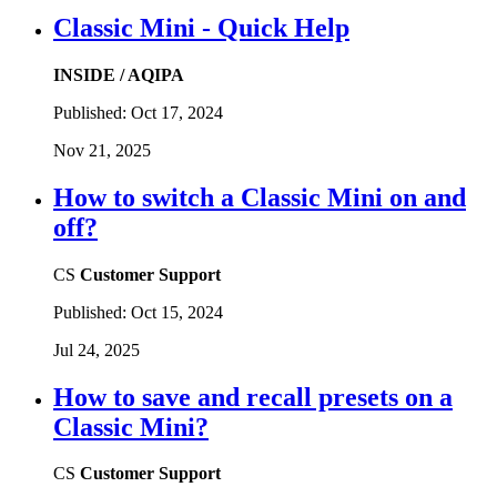
Classic Mini - Quick Help
INSIDE / AQIPA
Published:
Oct 17, 2024
Nov 21, 2025
How to switch a Classic Mini on and
off?
CS
Customer Support
Published:
Oct 15, 2024
Jul 24, 2025
How to save and recall presets on a
Classic Mini?
CS
Customer Support