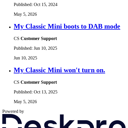
Published:
Oct 15, 2024
May 5, 2026
My Classic Mini boots to DAB mode
CS
Customer Support
Published:
Jun 10, 2025
Jun 10, 2025
My Classic Mini won't turn on.
CS
Customer Support
Published:
Oct 13, 2025
May 5, 2026
Powered by