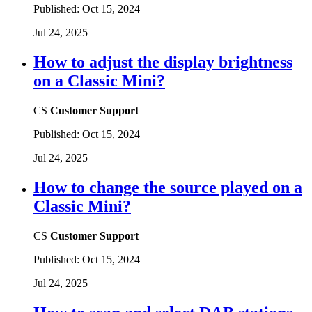
Published:
Oct 15, 2024
Jul 24, 2025
How to adjust the display brightness
on a Classic Mini?
CS
Customer Support
Published:
Oct 15, 2024
Jul 24, 2025
How to change the source played on a
Classic Mini?
CS
Customer Support
Published:
Oct 15, 2024
Jul 24, 2025