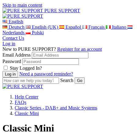
Skip to main content
PURE SUPPORT
English
Deutsch
English (UK)
Español
Français
Italiano
Nederlands
Polski
Contact Us
Log in
New to PURE SUPPORT?
Register for an account
Email Address
Password
Stay Logged In?
Need a password reminder?
Search
Help Center
FAQs
Classic Series - DAB+ and Music Systems
Classic Mini
Classic Mini