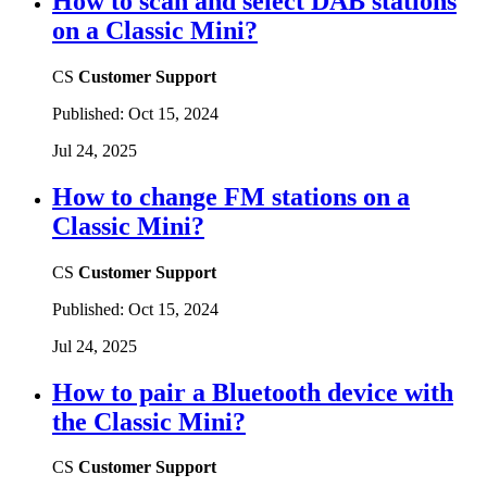
How to scan and select DAB stations
on a Classic Mini?
CS
Customer Support
Published:
Oct 15, 2024
Jul 24, 2025
How to change FM stations on a
Classic Mini?
CS
Customer Support
Published:
Oct 15, 2024
Jul 24, 2025
How to pair a Bluetooth device with
the Classic Mini?
CS
Customer Support