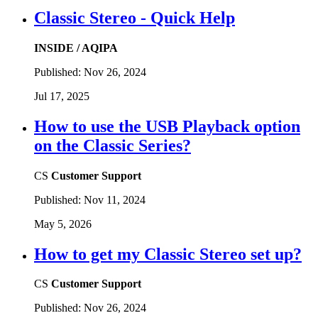
Classic Stereo - Quick Help
INSIDE / AQIPA
Published:
Nov 26, 2024
Jul 17, 2025
How to use the USB Playback option
on the Classic Series?
CS
Customer Support
Published:
Nov 11, 2024
May 5, 2026
How to get my Classic Stereo set up?
CS
Customer Support
Published:
Nov 26, 2024