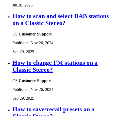
Jul 28, 2025
How to scan and select DAB stations
on a Classic Stereo?
CS
Customer Support
Published:
Nov 26, 2024
Sep 29, 2025
How to change FM stations on a
Classic Stereo?
CS
Customer Support
Published:
Nov 26, 2024
Sep 29, 2025
How to save/recall presets on a