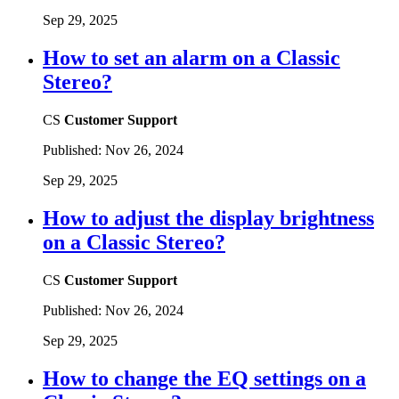
Sep 29, 2025
How to set an alarm on a Classic
Stereo?
CS
Customer Support
Published:
Nov 26, 2024
Sep 29, 2025
How to adjust the display brightness
on a Classic Stereo?
CS
Customer Support
Published:
Nov 26, 2024
Sep 29, 2025
How to change the EQ settings on a