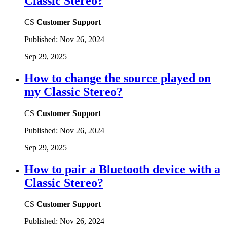
Classic Stereo?
CS
Customer Support
Published:
Nov 26, 2024
Sep 29, 2025
How to change the source played on
my Classic Stereo?
CS
Customer Support
Published:
Nov 26, 2024
Sep 29, 2025
How to pair a Bluetooth device with a
Classic Stereo?
CS
Customer Support
Published:
Nov 26, 2024