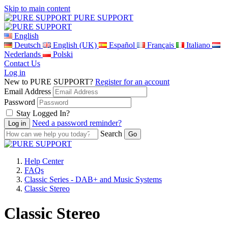
Skip to main content
PURE SUPPORT
English
Deutsch
English (UK)
Español
Français
Italiano
Nederlands
Polski
Contact Us
Log in
New to PURE SUPPORT?
Register for an account
Email Address
Password
Stay Logged In?
Need a password reminder?
Search
Help Center
FAQs
Classic Series - DAB+ and Music Systems
Classic Stereo
Classic Stereo