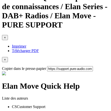
de connaissances / Elan Series -
DAB+ Radios / Elan Move -
PURE SUPPORT
×
Imprimer
Télécharger PDF
×
Copier dans le presse-papier
Elan Move Quick Help
Liste des auteurs
CS
Customer Support