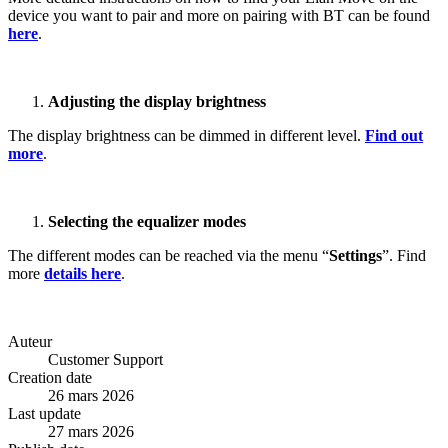
device you want to pair and more on pairing with BT can be found
here
.
Adjusting the display brightness
The display brightness can be dimmed in different level.
Find out
more
.
Selecting the equalizer modes
The different modes can be reached via the menu “
Settings
”. Find
more
details here
.
Auteur
Customer Support
Creation date
26 mars 2026
Last update
27 mars 2026