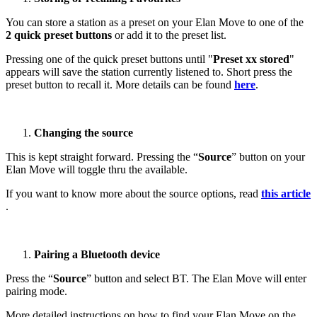
You can store a station as a preset on your Elan Move to one of the
2 quick preset buttons
or add it to the preset list.
Pressing one of the quick preset buttons until "
Preset xx stored
"
appears will save the station currently listened to. Short press the
preset button to recall it. More details can be found
here
.
Changing the source
This is kept straight forward. Pressing the “
Source
” button on your
Elan Move will toggle thru the available.
If you want to know more about the source options, read
this article
.
Pairing a Bluetooth device
Press the “
Source
” button and select BT. The Elan Move will enter
pairing mode.
More detailed instructions on how to find your Elan Move on the