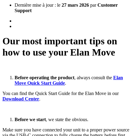
Dernière mise à jour : le
27 mars 2026
par
Customer
Support
Our most important tips on
how to use your Elan Move
Before operating the product
, always consult the
Elan
Move Quick Start Guide
.
You can find the Quick Start Guide for the Elan Move in our
Download Center
.
Before we start
, we state the obvious.
Make sure you have connected your unit to a proper power source
via the USB-C connection to fully charge the battery before first