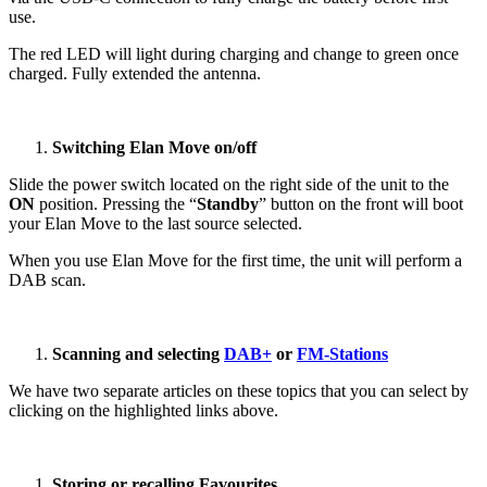
use.
The red LED will light during charging and change to green once
charged. Fully extended the antenna.
Switching Elan Move on/off
Slide the power switch located on the right side of the unit to the
ON
position. Pressing the “
Standby
” button on the front will boot
your Elan Move to the last source selected.
When you use Elan Move for the first time, the unit will perform a
DAB scan.
Scanning and selecting
DAB+
or
FM-Stations
We have two separate articles on these topics that you can select by
clicking on the highlighted links above.
Storing or recalling Favourites