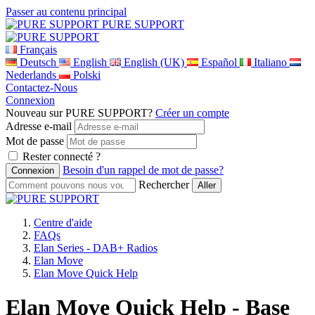
Passer au contenu principal
PURE SUPPORT
Français
Deutsch
English
English (UK)
Español
Italiano
Nederlands
Polski
Contactez-Nous
Connexion
Nouveau sur PURE SUPPORT?
Créer un compte
Adresse e-mail
Mot de passe
Rester connecté ?
Besoin d'un rappel de mot de passe?
Rechercher
Centre d'aide
FAQs
Elan Series - DAB+ Radios
Elan Move
Elan Move Quick Help
Elan Move Quick Help - Base