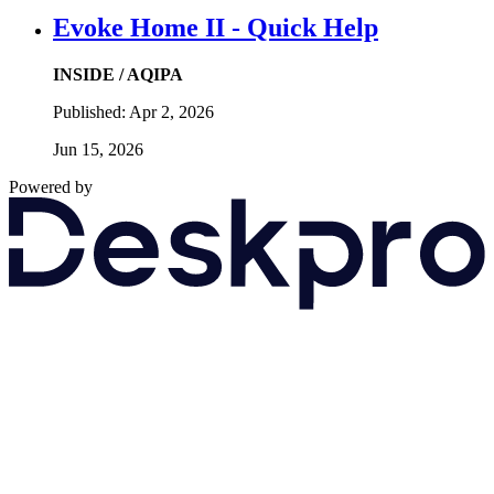
Evoke Home II - Quick Help
INSIDE / AQIPA
Published:
Apr 2, 2026
Jun 15, 2026
Powered by