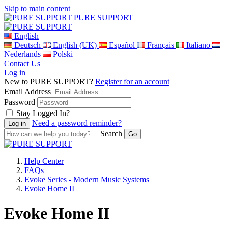
Skip to main content
PURE SUPPORT
English
Deutsch
English (UK)
Español
Français
Italiano
Nederlands
Polski
Contact Us
Log in
New to PURE SUPPORT?
Register for an account
Email Address
Password
Stay Logged In?
Need a password reminder?
Search
Help Center
FAQs
Evoke Series - Modern Music Systems
Evoke Home II
Evoke Home II