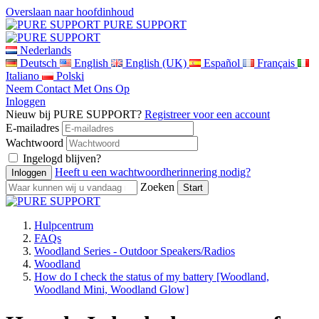
Overslaan naar hoofdinhoud
PURE SUPPORT
Nederlands
Deutsch
English
English (UK)
Español
Français
Italiano
Polski
Neem Contact Met Ons Op
Inloggen
Nieuw bij PURE SUPPORT?
Registreer voor een account
E-mailadres
Wachtwoord
Ingelogd blijven?
Heeft u een wachtwoordherinnering nodig?
Zoeken
Hulpcentrum
FAQs
Woodland Series - Outdoor Speakers/Radios
Woodland
How do I check the status of my battery [Woodland,
Woodland Mini, Woodland Glow]