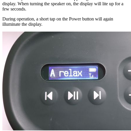
display. When turning the speaker on, the display will lite up for a
few seconds.
During operation, a short tap on the Power button will again
illuminate the display.