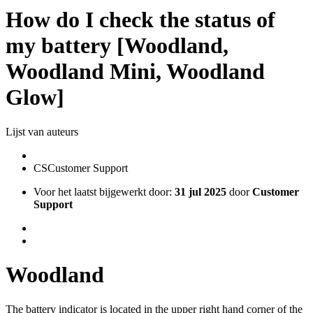
How do I check the status of
my battery [Woodland,
Woodland Mini, Woodland
Glow]
Lijst van auteurs
CS
Customer Support
Voor het laatst bijgewerkt door:
31 jul 2025
door
Customer
Support
Woodland
The battery indicator is located in the upper right hand corner of the