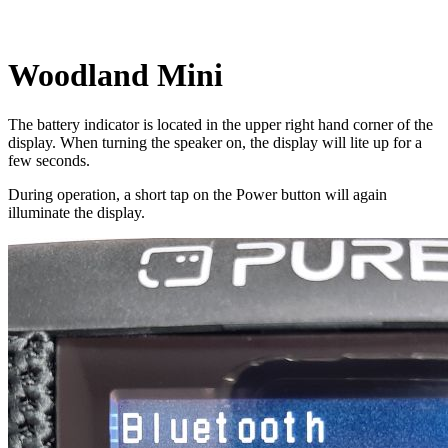
Woodland Mini
The battery indicator is located in the upper right hand corner of the
display. When turning the speaker on, the display will lite up for a
few seconds.
During operation, a short tap on the Power button will again
illuminate the display.