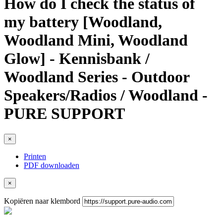
How do I check the status of
my battery [Woodland,
Woodland Mini, Woodland
Glow] - Kennisbank /
Woodland Series - Outdoor
Speakers/Radios / Woodland -
PURE SUPPORT
×
Printen
PDF downloaden
×
Kopiëren naar klembord