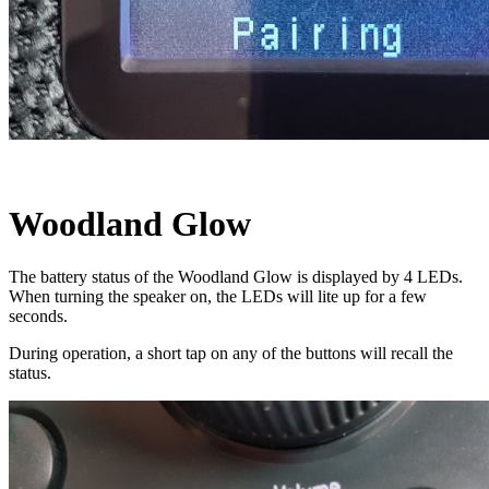
Woodland Glow
The battery status of the Woodland Glow is displayed by 4 LEDs.
When turning the speaker on, the LEDs will lite up for a few
seconds.
During operation, a short tap on any of the buttons will recall the
status.