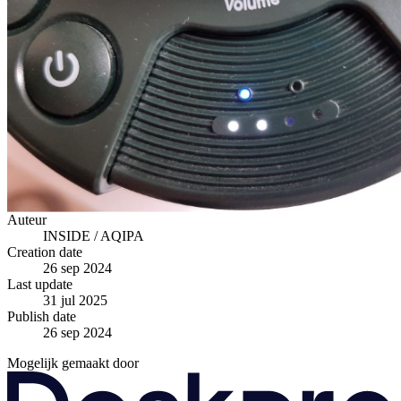
Auteur
INSIDE / AQIPA
Creation date
26 sep 2024
Last update
31 jul 2025
Publish date
26 sep 2024
Mogelijk gemaakt door