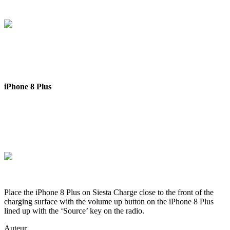
iPhone 8 Plus
Place the iPhone 8 Plus on Siesta Charge close to the front of the
charging surface with the volume up button on the iPhone 8 Plus
lined up with the ‘Source’ key on the radio.
Auteur