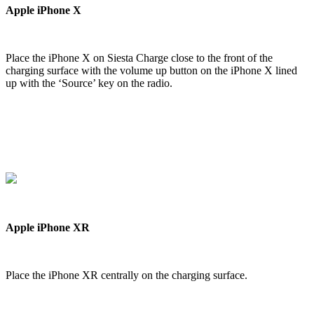
Apple iPhone X
Place the iPhone X on Siesta Charge close to the front of the
charging surface with the volume up button on the iPhone X lined
up with the ‘Source’ key on the radio.
Apple iPhone XR
Place the iPhone XR centrally on the charging surface.