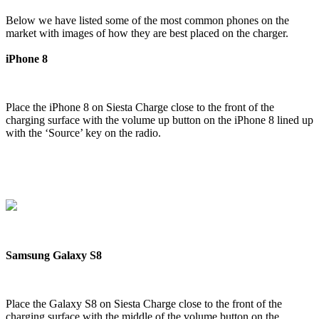
Below we have listed some of the most common phones on the
market with images of how they are best placed on the charger.
iPhone 8
Place the iPhone 8 on Siesta Charge close to the front of the
charging surface with the volume up button on the iPhone 8 lined up
with the ‘Source’ key on the radio.
Samsung Galaxy S8
Place the Galaxy S8 on Siesta Charge close to the front of the
charging surface with the middle of the volume button on the