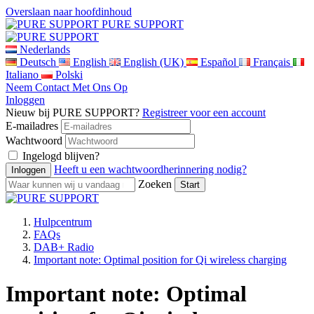
Overslaan naar hoofdinhoud
PURE SUPPORT
Nederlands
Deutsch
English
English (UK)
Español
Français
Italiano
Polski
Neem Contact Met Ons Op
Inloggen
Nieuw bij PURE SUPPORT?
Registreer voor een account
E-mailadres
Wachtwoord
Ingelogd blijven?
Heeft u een wachtwoordherinnering nodig?
Zoeken
Hulpcentrum
FAQs
DAB+ Radio
Important note: Optimal position for Qi wireless charging
Important note: Optimal