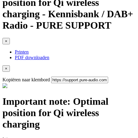
position for Qi wireless
charging - Kennisbank / DAB+
Radio - PURE SUPPORT
×
Printen
PDF downloaden
×
Kopiëren naar klembord
Important note: Optimal
position for Qi wireless
charging