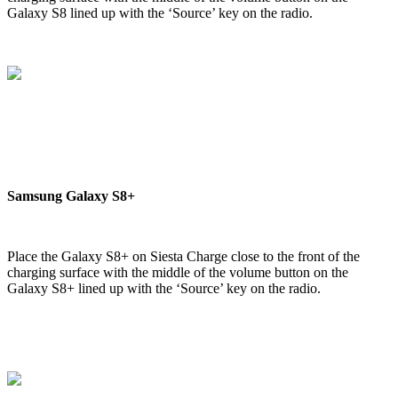
Galaxy S8 lined up with the ‘Source’ key on the radio.
Samsung Galaxy S8+
Place the Galaxy S8+ on Siesta Charge close to the front of the
charging surface with the middle of the volume button on the
Galaxy S8+ lined up with the ‘Source’ key on the radio.