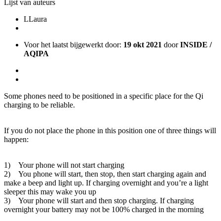
Lijst van auteurs
L
Laura
Voor het laatst bijgewerkt door:
19 okt 2021
door
INSIDE /
AQIPA
Some phones need to be positioned in a specific place for the Qi
charging to be reliable.
If you do not place the phone in this position one of three things will
happen:
1) Your phone will not start charging
2) You phone will start, then stop, then start charging again and
make a beep and light up. If charging overnight and you’re a light
sleeper this may wake you up
3) Your phone will start and then stop charging. If charging
overnight your battery may not be 100% charged in the morning