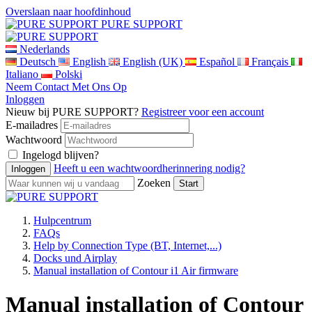
Overslaan naar hoofdinhoud
PURE SUPPORT
Nederlands
Deutsch
English
English (UK)
Español
Français
Italiano
Polski
Neem Contact Met Ons Op
Inloggen
Nieuw bij PURE SUPPORT?
Registreer voor een account
E-mailadres
Wachtwoord
Ingelogd blijven?
Heeft u een wachtwoordherinnering nodig?
Zoeken
Hulpcentrum
FAQs
Help by Connection Type (BT, Internet,...)
Docks und Airplay
Manual installation of Contour i1 Air firmware
Manual installation of Contour