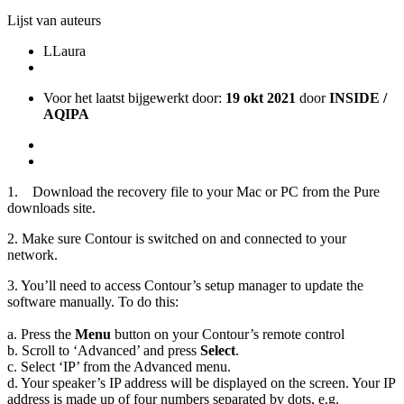
Lijst van auteurs
L
Laura
Voor het laatst bijgewerkt door:
19 okt 2021
door
INSIDE /
AQIPA
1. Download the recovery file to your Mac or PC from the Pure
downloads site.
2. Make sure Contour is switched on and connected to your
network.
3. You’ll need to access Contour’s setup manager to update the
software manually. To do this:
a. Press the
Menu
button on your Contour’s remote control
b. Scroll to ‘Advanced’ and press
Select
.
c. Select ‘IP’ from the Advanced menu.
d. Your speaker’s IP address will be displayed on the screen. Your IP
address is made up of four numbers separated by dots, e.g.