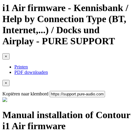
i1 Air firmware - Kennisbank /
Help by Connection Type (BT,
Internet,...) / Docks und
Airplay - PURE SUPPORT
×
Printen
PDF downloaden
×
Kopiëren naar klembord
Manual installation of Contour
i1 Air firmware