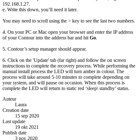
192.168.1.27.
e. Write this down, you’ll need it later.
You may need to scroll using the > key to see the last two numbers.
4. On your PC or Mac open your browser and enter the IP address
of your Contour into the address bar and hit
Go
.
5. Contour’s setup manager should appear.
6. Click on the 'Update' tab (far right) and follow the on screen
instructions to complete the recovery process. While performing the
manual install process the LED will turn amber in colour. The
process will take around 5-10 minutes to complete depending on
your system, and will pause on occasion. When this process is
complete the LED will return to static red ‘sleep\ standby’ status.
Auteur
Laura
Creation date
15 sep 2020
Last update
19 okt 2021
Publish date
3 nov 2020