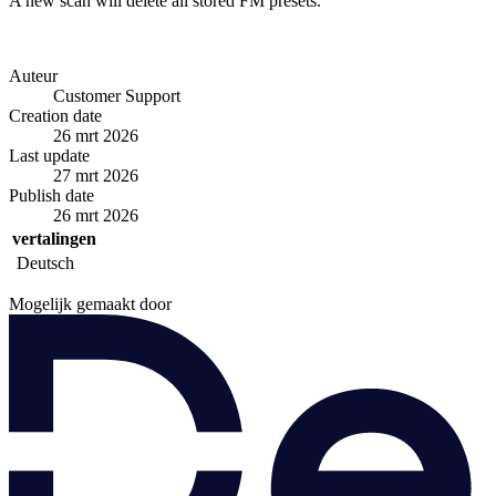
A new scan will delete all stored FM presets.
Auteur
Customer Support
Creation date
26 mrt 2026
Last update
27 mrt 2026
Publish date
26 mrt 2026
vertalingen
Deutsch
Mogelijk gemaakt door