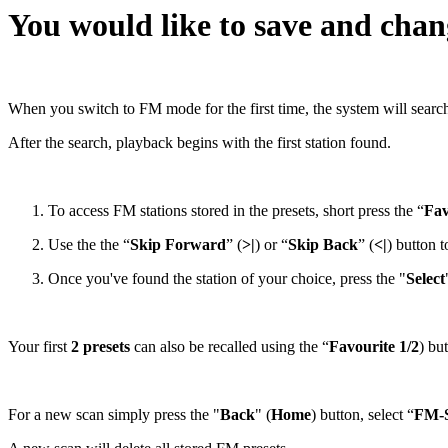
You would like to save and cha
When you switch to FM mode for the first time, the system will search 
After the search, playback begins with the first station found.
To access FM stations stored in the presets, short press the “
Fav
Use the the “
Skip Forward
” (
>|
) or “
Skip Back
” (
<|
) button t
Once you've found the station of your choice, press the "
Select
Your first
2 presets
can also be recalled using the “
Favourite 1/2
) bu
For a new scan simply press the "
Back
" (
Home
) button, select “
FM-