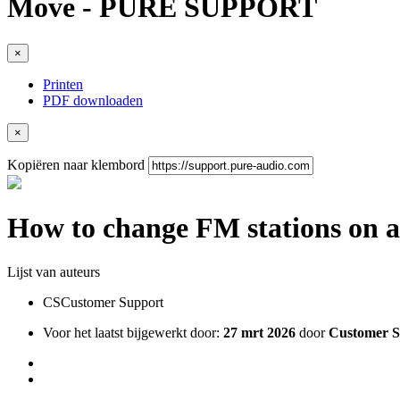
Move - PURE SUPPORT
×
Printen
PDF downloaden
×
Kopiëren naar klembord
How to change FM stations on 
Lijst van auteurs
CS
Customer Support
Voor het laatst bijgewerkt door:
27 mrt 2026
door
Customer S