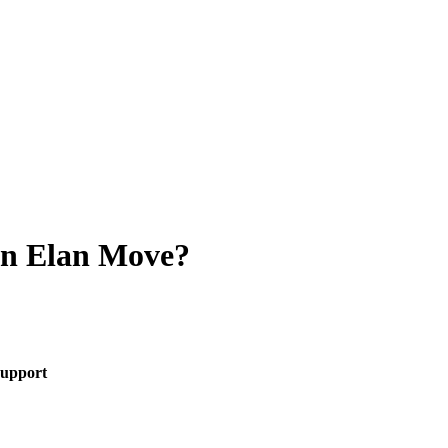
an Elan Move?
upport