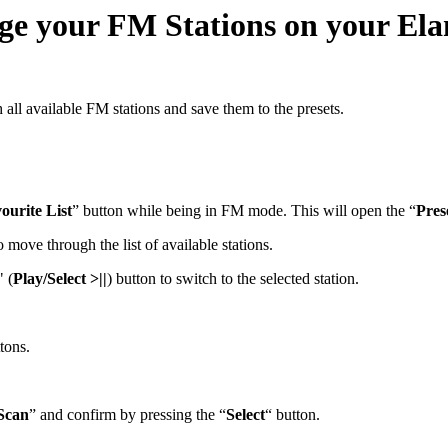
nge your FM Stations on your El
all available FM stations and save them to the presets.
ourite List
” button while being in FM mode. This will open the “
Pres
o move through the list of available stations.
" (
Play/Select >||
) button to switch to the selected station.
ttons.
Scan
” and confirm by pressing the “
Select
“ button.