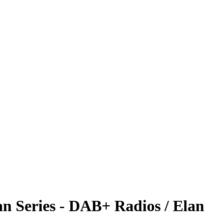
n Series - DAB+ Radios / Elan