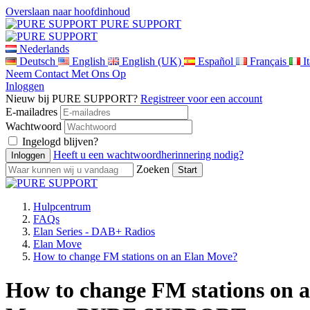
Overslaan naar hoofdinhoud
PURE SUPPORT
Nederlands
Deutsch
English
English (UK)
Español
Français
I
Neem Contact Met Ons Op
Inloggen
Nieuw bij PURE SUPPORT?
Registreer voor een account
E-mailadres
Wachtwoord
Ingelogd blijven?
Heeft u een wachtwoordherinnering nodig?
Zoeken
Hulpcentrum
FAQs
Elan Series - DAB+ Radios
Elan Move
How to change FM stations on an Elan Move?
How to change FM stations on a