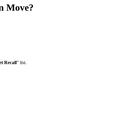
an Move?
et Recall
” list.