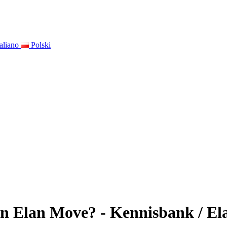
taliano
Polski
n Elan Move? - Kennisbank / Ela